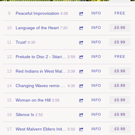
4:28
9
Peaceful Improvisation
INFO
FREE
7:20
10
Language of the Heart
INFO
£0.99
6:30
11
Trust!
INFO
£0.99
2:59
12
Prelude to Disc 2 - Sitari / Indian Ocean Sunset
INFO
FREE
3:39
13
Red Indians in West Malvern
INFO
£0.99
4:30
14
Changing Waves remix (woodwings)
INFO
£0.99
3:59
15
Woman on the Hill
INFO
£0.99
2:52
16
Silence Is
INFO
£0.99
5:02
17
West Malvern Elders Initiation Ceremony
INFO
£0.99