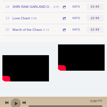
6:51
18
SHRI RAM GARLAND OF CHANTS
INFO
£0.99
3:50
19
Love Chant
INFO
£0.99
4:13
20
March of the Chavs
INFO
£0.99
0:00
/
???