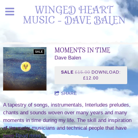
WINGED HEART
MUSIC - DAVE BALEN
MOMENTS IN TIME
SALE
Dave Balen
SALE
£15.00
DOWNLOAD:
£12.00
SHARE
A tapestry of songs, instrumentals, Interludes preludes,
chants and sounds woven over many years and many
moments in time during my life. The skill and inspiration
of the many musicians and technical people that have
been
Read more