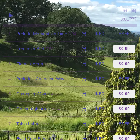
0:00
/
???
2:34
1
Prelude-Moments in Time
INFO
FREE
7:58
2
Free as a Bird
INFO
£0.99
6:36
3
Flame / Heart
INFO
£0.99
1:36
4
Prelude - Changing Waves
INFO
FREE
4:33
5
Changing Waves
INFO
£0.99
5:34
6
On the right track
INFO
£0.99
1:09
7
Tabla Lahra
INFO
FREE
5:42
8
Eye of the Beholder
INFO
£0.99